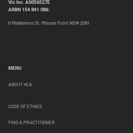
Vic Inc. A0056527E
ARBN 154 841 086:
6 Middlemiss St, Milsons Point NSW 2061
MENU
ABOUT HCA
CODE OF ETHICS
FIND A PRACTITIONER