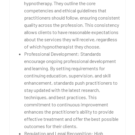
hypnotherapy. They outline the core
competencies and ethical guidelines that
practitioners should follow, ensuring consistent
quality across the profession. This consistency
allows clients to have reasonable expectations
about the services they will receive, regardless
of which hypnotherapist they choose.
Professional Development: Standards
encourage ongoing professional development
and learning. By setting requirements for
continuing education, supervision, and skill
enhancement, standards push practitioners to
stay updated with the latest research,
techniques, and best practices. This
commitment to continuous improvement
enhances the practitioner’s ability to provide
effective treatment and offer the best possible
outcomes for their clients.
Regulation and Legal Recognition: High