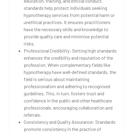
education, training, and ethical conduct,
standards help protect individuals seeking
hypnotherapy services from potential harm or
unethical practices. It ensures practitioners
have the necessary skills and knowledge to
provide quality care and minimise potential
risks.
Professional Credibility: Setting high standards
enhances the credibility and reputation of the
profession. When complementary fields like
hypnotherapy have well-defined standards, the
field is serious about maintaining
professionalism and adhering to recognised
guidelines. This, in turn, fosters trust and
confidence in the public and other healthcare
professionals, encouraging collaboration and
referrals.
Consistency and Quality Assurance: Standards
promote consistency in the practice of