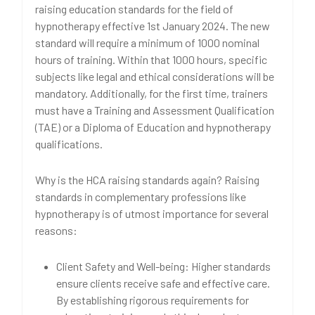
raising education standards for the field of
hypnotherapy effective 1st January 2024. The new
standard will require a minimum of 1000 nominal
hours of training. Within that 1000 hours, specific
subjects like legal and ethical considerations will be
mandatory. Additionally, for the first time, trainers
must have a Training and Assessment Qualification
(TAE) or a Diploma of Education and hypnotherapy
qualifications.
Why is the HCA raising standards again? Raising
standards in complementary professions like
hypnotherapy is of utmost importance for several
reasons:
Client Safety and Well-being: Higher standards
ensure clients receive safe and effective care.
By establishing rigorous requirements for