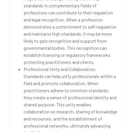
standards in complementary fields of
professions can contribute to their regulation
and legal recognition. When a profession
demonstrates a commitment to self-regulation
and maintains high standards, it may be more
likely to gain recognition and support from
governmental bodies. This recognition can
establish licensing or regulatory frameworks
protecting practitioners and clients.
Professional Unity and Collaboration:
Standards can help unify professionals within a
field and promote collaboration. When
practitioners adhere to common standards,
they create a sense of professional identity and
shared purpose. This unity enables
collaboration on research, sharing of knowledge
and resources, and the establishment of
professional networks, ultimately advancing