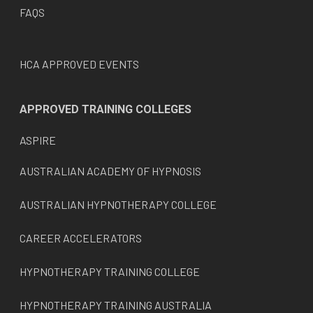
FAQS
HCA APPROVED EVENTS
APPROVED TRAINING COLLEGES
ASPIRE
AUSTRALIAN ACADEMY OF HYPNOSIS
AUSTRALIAN HYPNOTHERAPY COLLEGE
CAREER ACCELERATORS
HYPNOTHERAPY TRAINING COLLEGE
HYPNOTHERAPY TRAINING AUSTRALIA