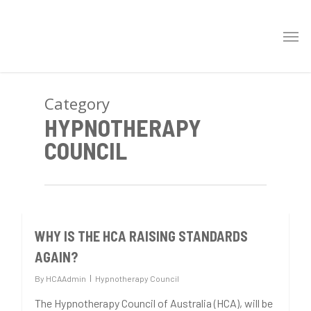
Category
HYPNOTHERAPY
COUNCIL
WHY IS THE HCA RAISING STANDARDS
0
AGAIN?
By
HCAAdmin
Hypnotherapy Council
The Hypnotherapy Council of Australia (HCA), will be