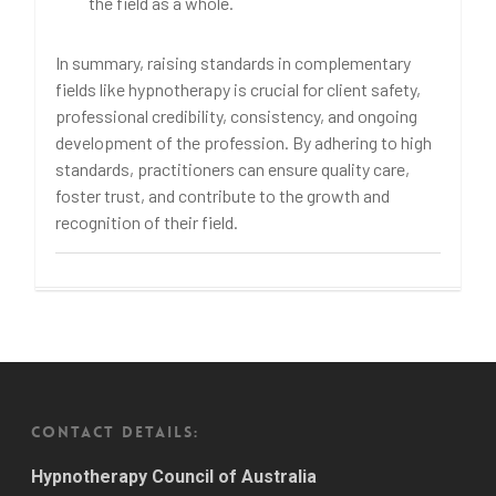
the field as a whole.
In summary, raising standards in complementary
fields like hypnotherapy is crucial for client safety,
professional credibility, consistency, and ongoing
development of the profession. By adhering to high
standards, practitioners can ensure quality care,
foster trust, and contribute to the growth and
recognition of their field.
CONTACT DETAILS:
Hypnotherapy Council of Australia