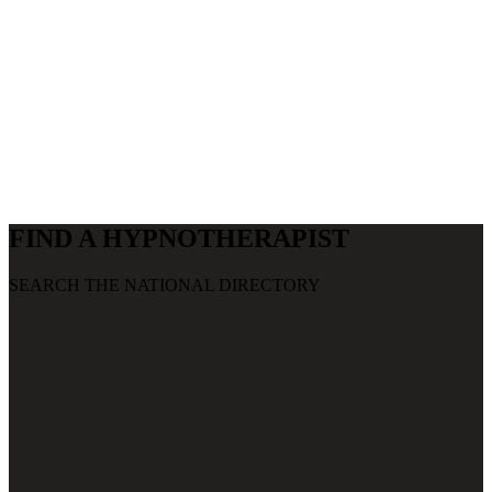
CLINICIANS
WHAT CAN HCA DO FOR YOU?
FIND A HYPNOTHERAPIST
SEARCH THE NATIONAL DIRECTORY