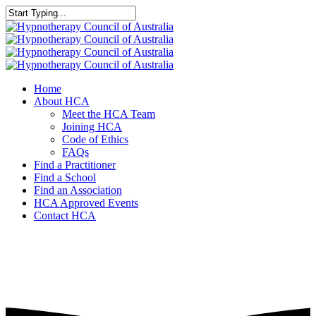
Home
About HCA
Meet the HCA Team
Joining HCA
Code of Ethics
FAQs
Find a Practitioner
Find a School
Find an Association
HCA Approved Events
Contact HCA