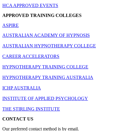
HCA APPROVED EVENTS
APPROVED TRAINING COLLEGES
ASPIRE
AUSTRALIAN ACADEMY OF HYPNOSIS
AUSTRALIAN HYPNOTHERAPY COLLEGE
CAREER ACCELERATORS
HYPNOTHERAPY TRAINING COLLEGE
HYPNOTHERAPY TRAINING AUSTRALIA
ICHP AUSTRALIA
INSTITUTE OF APPLIED PSYCHOLOGY
THE STIRLING INSTITUTE
CONTACT US
Our preferred contact method is by email.