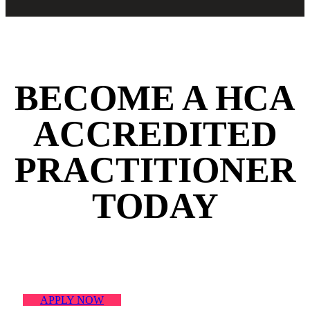
BECOME A HCA
ACCREDITED
PRACTITIONER
TODAY
FIND OUT HOW
APPLY NOW