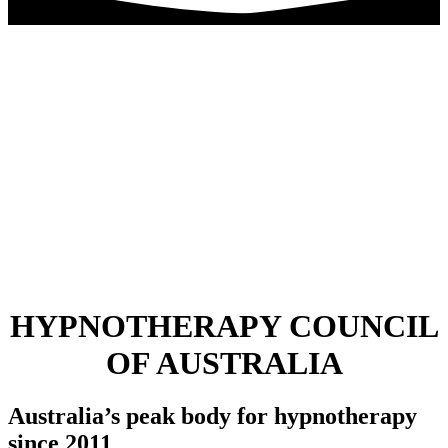
HYPNOTHERAPY COUNCIL
OF AUSTRALIA
Australia’s peak body for hypnotherapy
since 2011