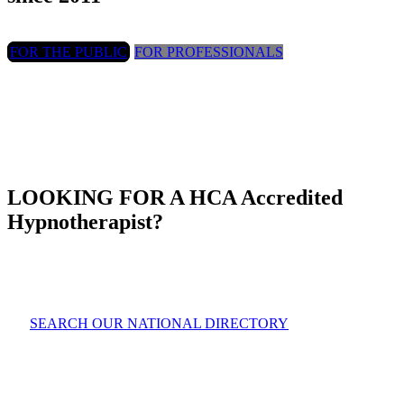
FOR THE PUBLIC
FOR PROFESSIONALS
LOOKING FOR A HCA Accredited
Hypnotherapist?
SEARCH OUR NATIONAL DIRECTORY