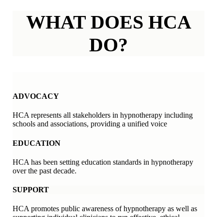
WHAT DOES HCA
DO?
ADVOCACY
HCA represents all stakeholders in hypnotherapy including
schools and associations, providing a unified voice
EDUCATION
HCA has been setting education standards in hypnotherapy
over the past decade.
SUPPORT
HCA promotes public awareness of hypnotherapy as well as