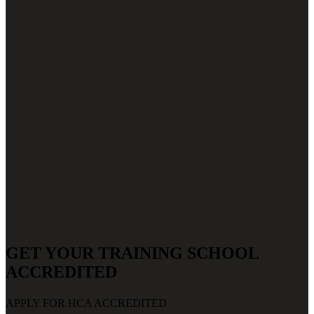
GET YOUR TRAINING SCHOOL
ACCREDITED
APPLY FOR HCA ACCREDITED