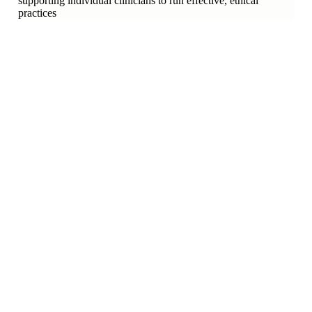
supporting individual clinicians to run effective, ethical
practices
who do we represent?
3
ASSOCIATIONS
10
SCHOOLS
300