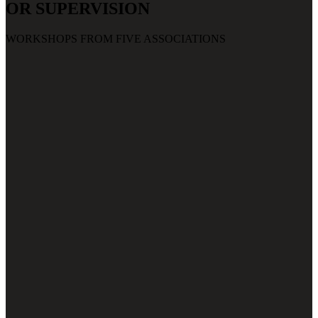
OR SUPERVISION
WORKSHOPS FROM FIVE ASSOCIATIONS