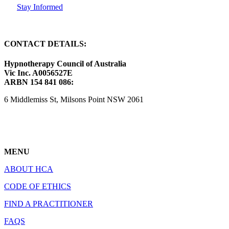
Stay Informed
CONTACT DETAILS:
Hypnotherapy Council of Australia
Vic Inc. A0056527E
ARBN 154 841 086:
6 Middlemiss St, Milsons Point NSW 2061
MENU
ABOUT HCA
CODE OF ETHICS
FIND A PRACTITIONER
FAQS