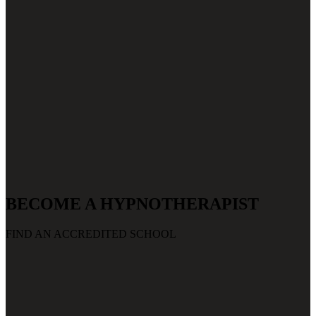
BECOME A HYPNOTHERAPIST
FIND AN ACCREDITED SCHOOL