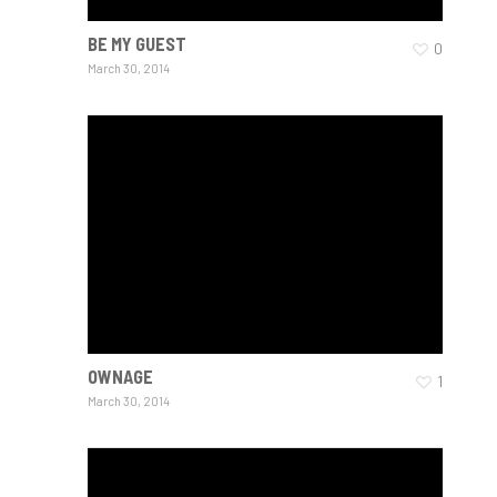
BE MY GUEST
0
March 30, 2014
OWNAGE
1
March 30, 2014