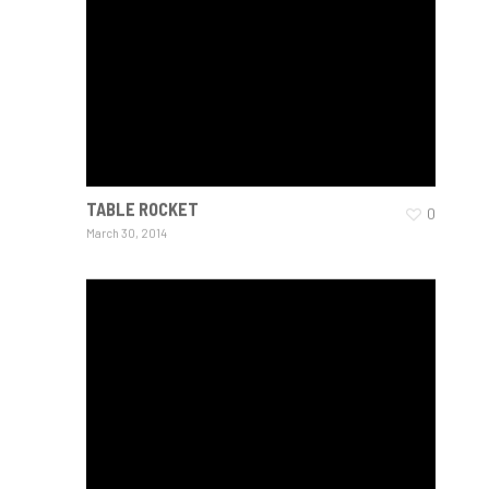
TABLE ROCKET
0
March 30, 2014