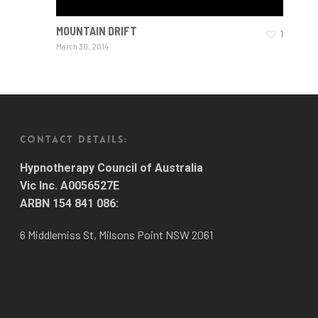
MOUNTAIN DRIFT
1
March 30, 2014
CONTACT DETAILS:
Hypnotherapy Council of Australia
Vic Inc. A0056527E
ARBN 154 841 086:
6 Middlemiss St, Milsons Point NSW 2061