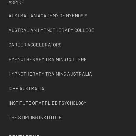
ASPIRE
AUSTRALIAN ACADEMY OF HYPNOSIS
AUSTRALIAN HYPNOTHERAPY COLLEGE
CAREER ACCELERATORS
HYPNOTHERAPY TRAINING COLLEGE
HYPNOTHERAPY TRAINING AUSTRALIA
ICHP AUSTRALIA
INSTITUTE OF APPLIED PSYCHOLOGY
THE STIRLING INSTITUTE