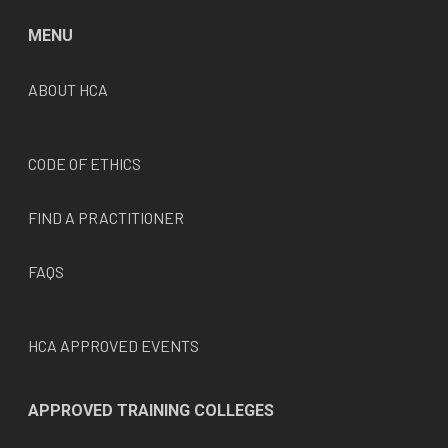
MENU
ABOUT HCA
CODE OF ETHICS
FIND A PRACTITIONER
FAQS
HCA APPROVED EVENTS
APPROVED TRAINING COLLEGES