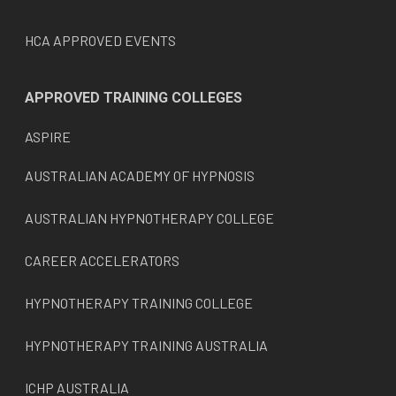
HCA APPROVED EVENTS
APPROVED TRAINING COLLEGES
ASPIRE
AUSTRALIAN ACADEMY OF HYPNOSIS
AUSTRALIAN HYPNOTHERAPY COLLEGE
CAREER ACCELERATORS
HYPNOTHERAPY TRAINING COLLEGE
HYPNOTHERAPY TRAINING AUSTRALIA
ICHP AUSTRALIA