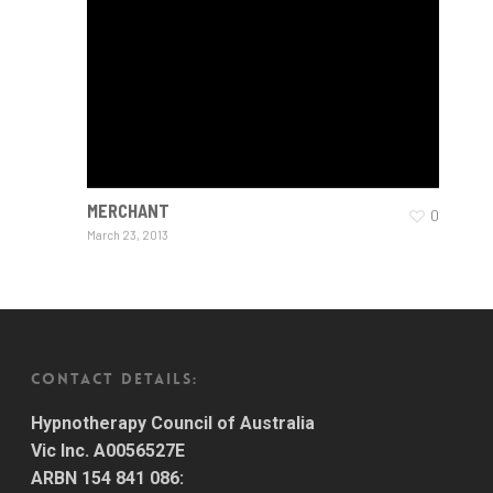
MERCHANT
0
March 23, 2013
CONTACT DETAILS:
Hypnotherapy Council of Australia
Vic Inc. A0056527E
ARBN 154 841 086: