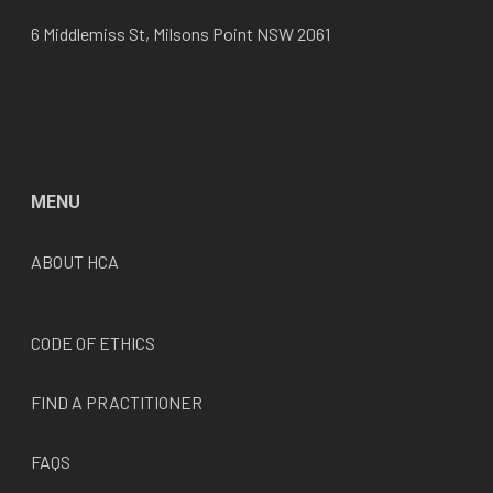
6 Middlemiss St, Milsons Point NSW 2061
MENU
ABOUT HCA
CODE OF ETHICS
FIND A PRACTITIONER
FAQS