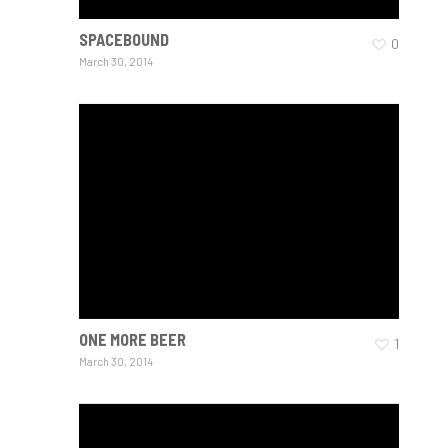
SPACEBOUND
0
March 30, 2014
ONE MORE BEER
1
March 30, 2014