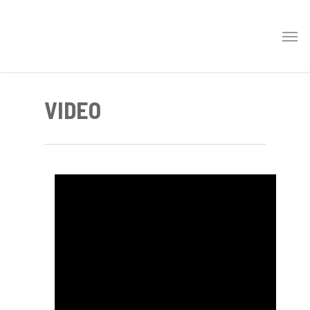
VIDEO