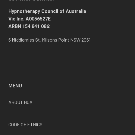
Hypnotherapy Council of Australia
Vic Inc. A0056527E
ARBN 154 841 086:
6 Middlemiss St, Milsons Point NSW 2061
MENU
ABOUT HCA
CODE OF ETHICS