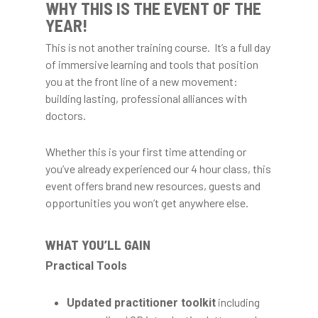
WHY THIS IS THE EVENT OF THE
YEAR!
This is not another training course. It’s a full day
of immersive learning and tools that position
you at the front line of a new movement:
building lasting, professional alliances with
doctors.
Whether this is your first time attending or
you’ve already experienced our 4 hour class, this
event offers brand new resources, guests and
opportunities you won’t get anywhere else.
WHAT YOU’LL GAIN
Practical Tools
including
Updated practitioner toolkit