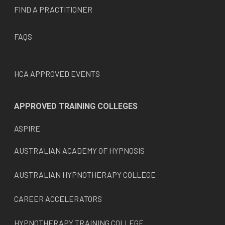
FIND A PRACTITIONER
FAQS
HCA APPROVED EVENTS
APPROVED TRAINING COLLEGES
ASPIRE
AUSTRALIAN ACADEMY OF HYPNOSIS
AUSTRALIAN HYPNOTHERAPY COLLEGE
CAREER ACCELERATORS
HYPNOTHERAPY TRAINING COLLEGE