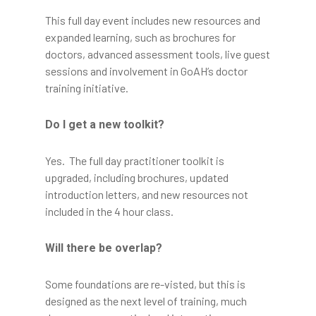
This full day event includes new resources and
expanded learning, such as brochures for
doctors, advanced assessment tools, live guest
sessions and involvement in GoAH’s doctor
training initiative.
Do I get a new toolkit?
Yes. The full day practitioner toolkit is
upgraded, including brochures, updated
introduction letters, and new resources not
included in the 4 hour class.
Will there be overlap?
Some foundations are re-visted, but this is
designed as the next level of training, much