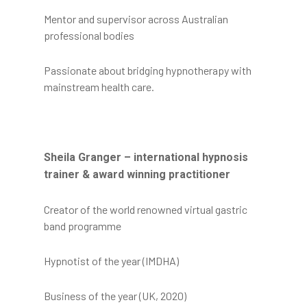
Mentor and supervisor across Australian
professional bodies
Passionate about bridging hypnotherapy with
mainstream health care.
Sheila Granger – international hypnosis
trainer & award winning practitioner
Creator of the world renowned virtual gastric
band programme
Hypnotist of the year (IMDHA)
Business of the year (UK, 2020)