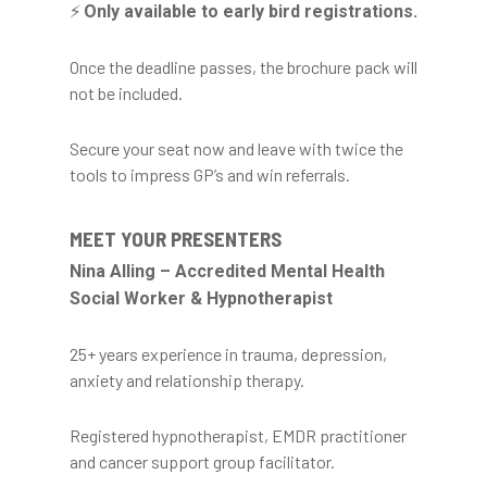
⚡
Only available to early bird registrations.
Once the deadline passes, the brochure pack will
not be included.
Secure your seat now and leave with twice the
tools to impress GP’s and win referrals.
MEET YOUR PRESENTERS
Nina Alling – Accredited Mental Health
Social Worker & Hypnotherapist
25+ years experience in trauma, depression,
anxiety and relationship therapy.
Registered hypnotherapist, EMDR practitioner
and cancer support group facilitator.