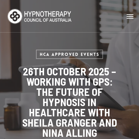
HCA Approved Events
26TH OCTOBER 2025 –
WORKING WITH GPS:
THE FUTURE OF
HYPNOSIS IN
HEALTHCARE WITH
SHEILA GRANGER AND
NINA ALLING