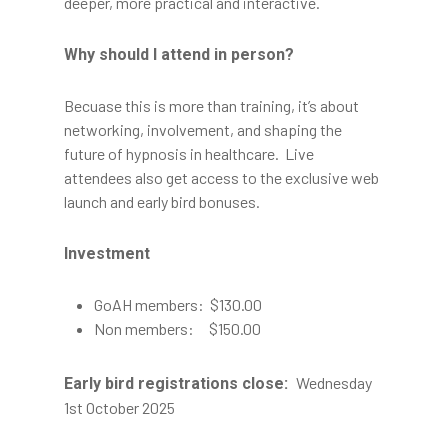
deeper, more practical and interactive.
Why should I attend in person?
Becuase this is more than training, it’s about
networking, involvement, and shaping the
future of hypnosis in healthcare. Live
attendees also get access to the exclusive web
launch and early bird bonuses.
Investment
GoAH members: $130.00
Non members: $150.00
Wednesday
Early bird registrations close:
1st October 2025