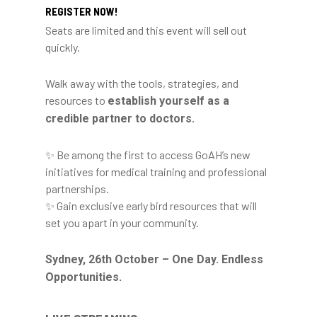
REGISTER NOW!
Seats are limited and this event will sell out
quickly.
Walk away with the tools, strategies, and
resources to
establish yourself as a
credible partner to doctors.
✨ Be among the first to access GoAH’s new
initiatives for medical training and professional
partnerships.
✨ Gain exclusive early bird resources that will
set you apart in your community.
Sydney, 26th October – One Day. Endless
Opportunities.