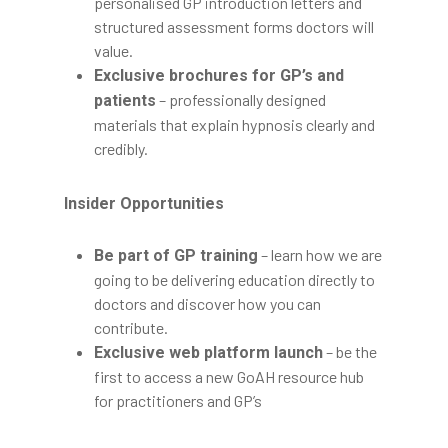
personalised GP introduction letters and
structured assessment forms doctors will
value.
Exclusive brochures for GP’s and
– professionally designed
patients
materials that explain hypnosis clearly and
credibly.
Insider Opportunities
– learn how we are
Be part of GP training
going to be delivering education directly to
doctors and discover how you can
contribute.
– be the
Exclusive web platform launch
first to access a new GoAH resource hub
for practitioners and GP’s