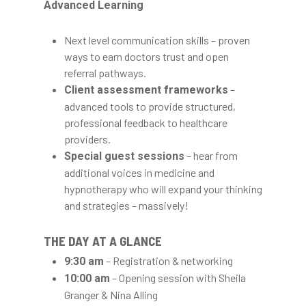
Advanced Learning
Next level communication skills – proven
ways to earn doctors trust and open
referral pathways.
–
Client assessment frameworks
advanced tools to provide structured,
professional feedback to healthcare
providers.
– hear from
Special guest sessions
additional voices in medicine and
hypnotherapy who will expand your thinking
and strategies – massively!
THE DAY AT A GLANCE
– Registration & networking
9:30 am
– Opening session with Sheila
10:00 am
Granger & Nina Alling