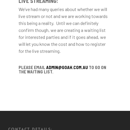
LIVE STREAMING:
We’ve had many queries about whether we will
live stream or not and we are working towards
this being a reality. Until we can definitely
confirm though, we are creating a waiting list
for interested parties and if it goes ahead, we
will let you know the cost and how to register
for the live streaming.
PLEASE EMAIL
ADMIN@GOAH.COM.AU
TO GO ON
THE WAITING LIST.
CONTACT DETAILS: