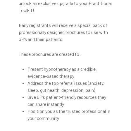
unlock an exclusive upgrade to your Practitioner
Toolkit!
Early registrants will receive a special pack of
professionally designed brochures to use with
GP’s and their patients.
These brochures are created to:
Present hypnotherapy as a credible,
evidence-based therapy
Address the top referral issues (anxiety,
sleep, gut health, depression, pain)
Give GP’s patient-friendly resources they
can share instantly
Position you as the trusted professional in
your community