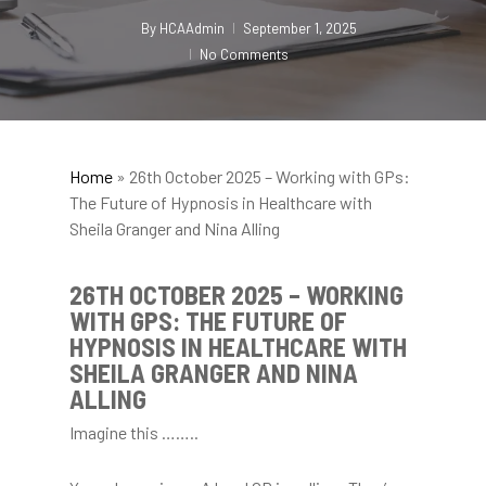
By
HCAAdmin
September 1, 2025
No Comments
Home
»
26th October 2025 – Working with GPs:
The Future of Hypnosis in Healthcare with
Sheila Granger and Nina Alling
26TH OCTOBER 2025 – WORKING
WITH GPS: THE FUTURE OF
HYPNOSIS IN HEALTHCARE WITH
SHEILA GRANGER AND NINA
ALLING
Imagine this ……..