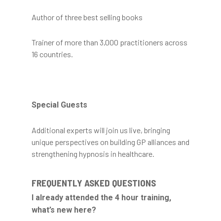
Author of three best selling books
Trainer of more than 3,000 practitioners across
16 countries.
Special Guests
Additional experts will join us live, bringing
unique perspectives on building GP alliances and
strengthening hypnosis in healthcare.
FREQUENTLY ASKED QUESTIONS
I already attended the 4 hour training,
what’s new here?