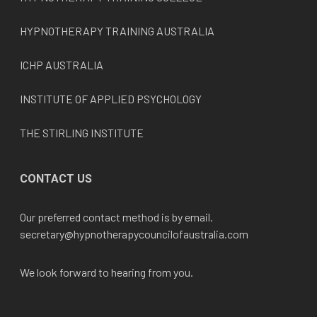
HYPNOTHERAPY TRAINING AUSTRALIA
ICHP AUSTRALIA
INSTITUTE OF APPLIED PSYCHOLOGY
THE STIRLING INSTITUTE
CONTACT US
Our preferred contact method is by email.
secretary@hypnotherapycouncilofaustralia.com
We look forward to hearing from you.