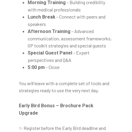
– Building credibility
Morning Training
with medical professionals
– Connect with peers and
Lunch Break
speakers
– Advanced
Afternoon Training
communication, assessment frameworks,
GP toolkit strategies and special guests
– Expert
Special Guest Panel
perspectives and Q&A
– Close
5:00 pm
You will leave with a complete set of tools and
strategies ready to use the very next day.
Early Bird Bonus – Brochure Pack
Upgrade
✨ Register before the Early Bird deadline and