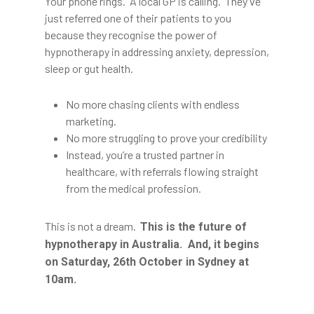
Your phone rings. A local GP is calling. They’ve
just referred one of their patients to you
because they recognise the power of
hypnotherapy in addressing anxiety, depression,
sleep or gut health.
No more chasing clients with endless
marketing.
No more struggling to prove your credibility
Instead, you’re a trusted partner in
healthcare, with referrals flowing straight
from the medical profession.
This is not a dream.
This is the future of
hypnotherapy in Australia. And, it begins
on Saturday, 26th October in Sydney at
10am.